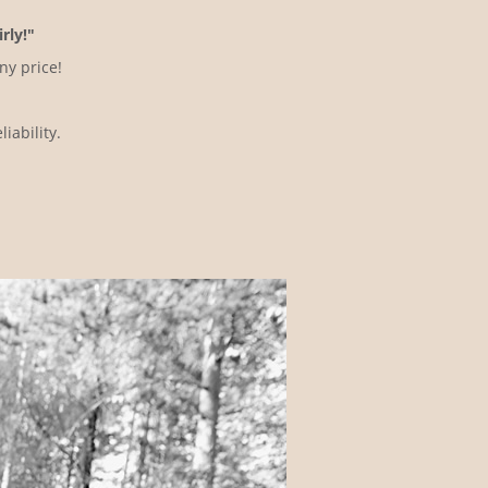
rly!"
ny price!
iability.