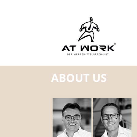
ABOUT US