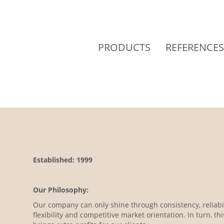
PRODUCTS
REFERENCES
Established: 1999
Our Philosophy:
Our company can only shine through consistency, reliabil
flexibility and competitive market orientation. In turn, thi