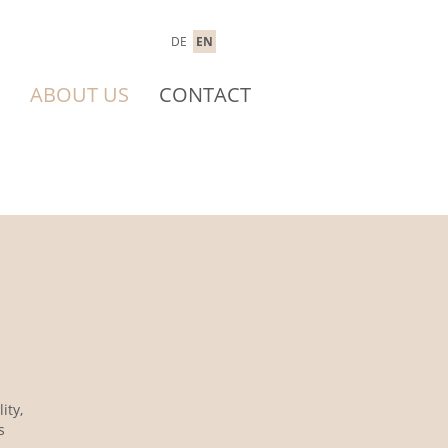
DE
EN
ABOUT US
CONTACT
ity,
s