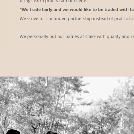
brings extra profits for our clients.
"We trade fairly and we would like to be traded with fai
We strive for continued partnership instead of profit at a
We personally put our names at stake with quality and rel